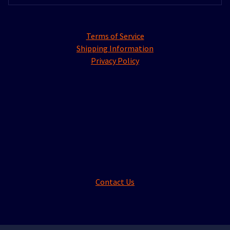
Terms of Service
Shipping Information
Privacy Policy
Contact Us