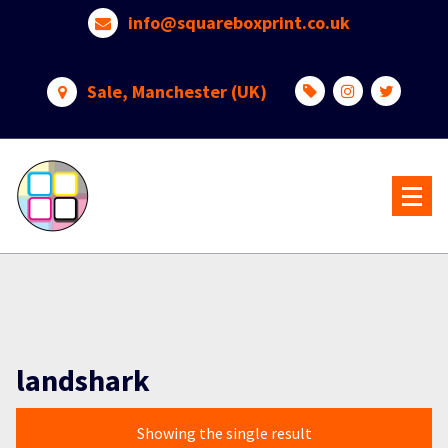
Skip
info@squareboxprint.co.uk
to
content
Sale, Manchester (UK)
landshark
Showing the single result