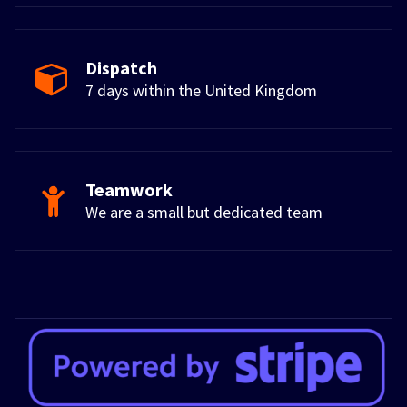
Dispatch
7 days within the United Kingdom
Teamwork
We are a small but dedicated team