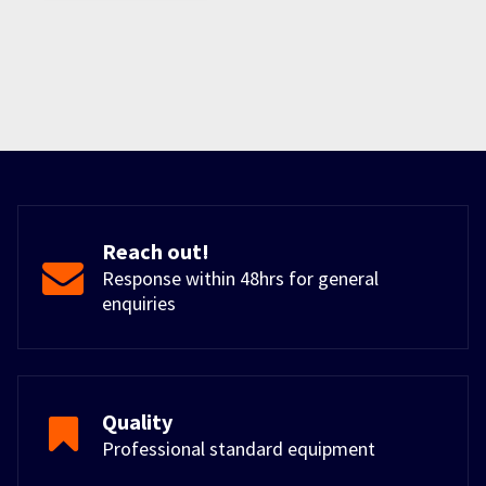
Reach out!
Response within 48hrs for general
enquiries
Quality
Professional standard equipment