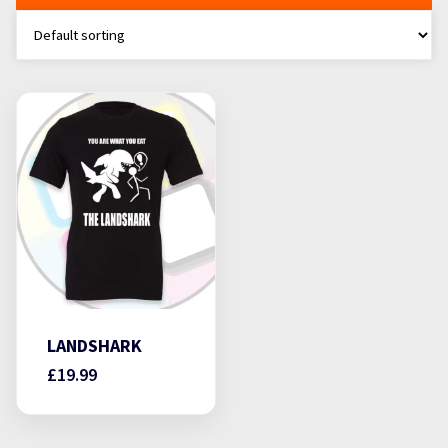
LANDSHARK
£
19.99