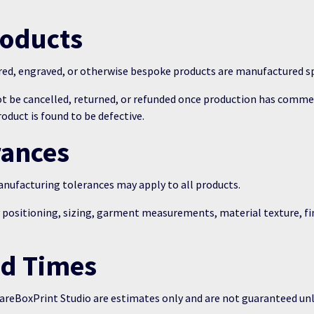
roducts
red, engraved, or otherwise bespoke products are manufactured sp
t be cancelled, returned, or refunded once production has comme
duct is found to be defective.
rances
ufacturing tolerances may apply to all products.
y positioning, sizing, garment measurements, material texture, f
ad Times
areBoxPrint Studio are estimates only and are not guaranteed unle