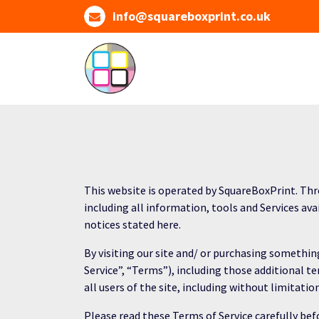
Skip
info@squareboxprint.co.uk
to
content
This website is operated by SquareBoxPrint. Thro
including all information, tools and Services ava
notices stated here.
By visiting our site and/ or purchasing somethi
Service”, “Terms”), including those additional t
all users of the site, including without limitat
Please read these Terms of Service carefully befo