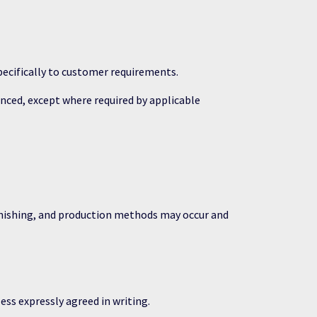
ecifically to customer requirements.
nced, except where required by applicable
inishing, and production methods may occur and
ss expressly agreed in writing.