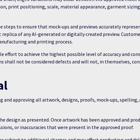
tion, print positioning, scale, material appearance, garment sizing
e steps to ensure that mock-ups and previews accurately represen
ct replica of any AI-generated or digitally created preview. Cust
anufacturing and printing process.
e effort to achieve the highest possible level of accuracy and c
s shall not be considered defects and will not, in themselves, con
al
ng and approving all artwork, designs, proofs, mock-ups, spelling
 the design as presented. Once artwork has been approved and pr
ssions, or inaccuracies that were present in the approved proof.
subject to additional charges and may affect production and deli