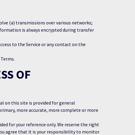
olve (a) transmissions over various networks;
formation is always encrypted during transfer
 access to the Service or any contact on the
e Terms.
SS OF
l on this site is provided for general
g primary, more accurate, more complete or more
ided for your reference only. We reserve the right
ou agree that it is your responsibility to monitor