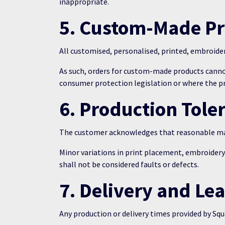
inappropriate.
5. Custom-Made P
All customised, personalised, printed, embroide
As such, orders for custom-made products canno
consumer protection legislation or where the pro
6. Production Tole
The customer acknowledges that reasonable man
Minor variations in print placement, embroider
shall not be considered faults or defects.
7. Delivery and Le
Any production or delivery times provided by Squ