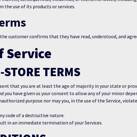
 the use of its products or services.
Terms
 the customer confirms that they have read, understood, and agre
f Service
E-STORE TERMS
ent that you are at least the age of majority in your state or prov
nd you have given us your consent to allow any of your minor depen
nauthorized purpose nor may you, in the use of the Service, violate 
y code of a destructive nature.
sult in an immediate termination of your Services.