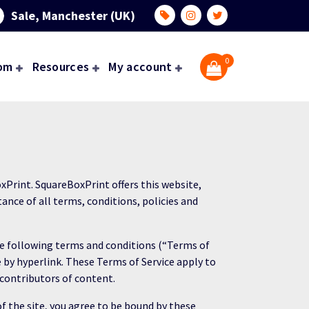
Sale, Manchester (UK)
0
om
Resources
My account
xPrint. SquareBoxPrint offers this website,
tance of all terms, conditions, policies and
the following terms and conditions (“Terms of
e by hyperlink. These Terms of Service apply to
 contributors of content.
of the site, you agree to be bound by these