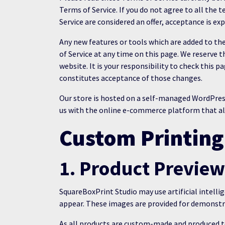
Terms of Service. If you do not agree to all the
Service are considered an offer, acceptance is ex
Any new features or tools which are added to the
of Service at any time on this page. We reserve 
website. It is your responsibility to check this 
constitutes acceptance of those changes.
Our store is hosted on a self-managed WordPr
us with the online e-commerce platform that allo
Custom Printing
1. Product Previe
SquareBoxPrint Studio may use artificial intelli
appear. These images are provided for demonstra
As all products are custom-made and produced to