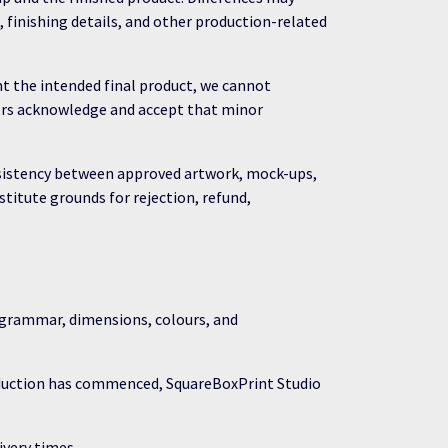
, finishing details, and other production-related
t the intended final product, we cannot
omers acknowledge and accept that minor
onsistency between approved artwork, mock-ups,
stitute grounds for rejection, refund,
, grammar, dimensions, colours, and
oduction has commenced, SquareBoxPrint Studio
very times.