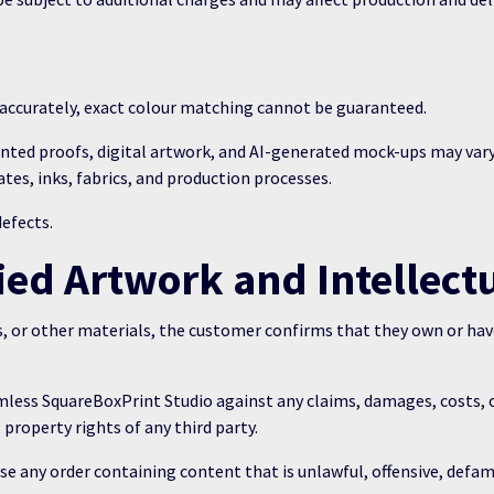
s accurately, exact colour matching cannot be guaranteed.
inted proofs, digital artwork, and AI-generated mock-ups may vary
ates, inks, fabrics, and production processes.
defects.
ed Artwork and Intellect
, or other materials, the customer confirms that they own or have
ess SquareBoxPrint Studio against any claims, damages, costs, or 
 property rights of any third party.
se any order containing content that is unlawful, offensive, defam