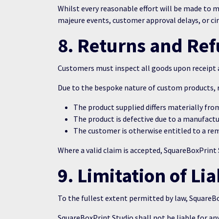
Whilst every reasonable effort will be made to me
majeure events, customer approval delays, or ci
8. Returns and Re
Customers must inspect all goods upon receipt an
Due to the bespoke nature of custom products, r
The product supplied differs materially fro
The product is defective due to a manufactur
The customer is otherwise entitled to a re
Where a valid claim is accepted, SquareBoxPrint St
9. Limitation of Lia
To the fullest extent permitted by law, SquareBox
SquareBoxPrint Studio shall not be liable for any 