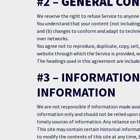
#2 –
GENERAL CON
We reserve the right to refuse Service to anyone
You understand that your content (not including
and (b) changes to conform and adapt to technic
over networks.
You agree not to reproduce, duplicate, copy, sell,
website through which the Service is provided, w
The headings used in this agreement are included
#3 – INFORMATION
INFORMATION
We are not responsible if information made availa
information only and should not be relied upon 
timely sources of information. Any reliance on th
This site may contain certain historical informat
to modify the contents of this site at any time, 