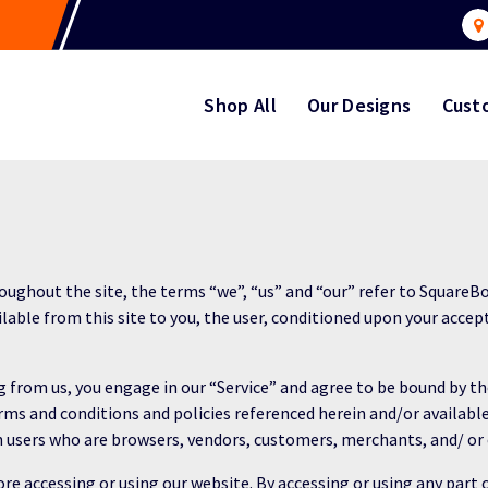
Shop All
Our Designs
Cust
ughout the site, the terms “we”, “us” and “our” refer to SquareBo
ilable from this site to you, the user, conditioned upon your accep
ng from us, you engage in our “Service” and agree to be bound by 
erms and conditions and policies referenced herein and/or availabl
ion users who are browsers, vendors, customers, merchants, and/ or
re accessing or using our website. By accessing or using any part 