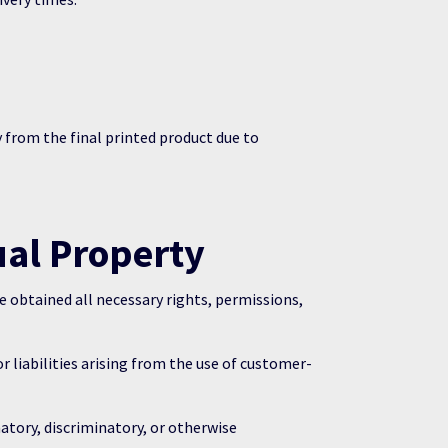
 from the final printed product due to
ual Property
 obtained all necessary rights, permissions,
liabilities arising from the use of customer-
atory, discriminatory, or otherwise