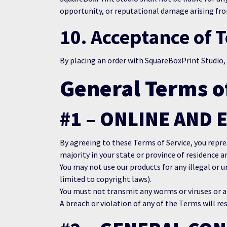
opportunity, or reputational damage arising from
10. Acceptance of 
By placing an order with SquareBoxPrint Studio,
General Terms o
#1 – ONLINE AND 
By agreeing to these Terms of Service, you repres
majority in your state or province of residence a
You may not use our products for any illegal or u
limited to copyright laws).
You must not transmit any worms or viruses or an
A breach or violation of any of the Terms will re