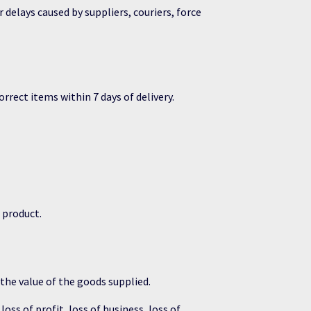
 delays caused by suppliers, couriers, force
rect items within 7 days of delivery.
d product.
 the value of the goods supplied.
oss of profit, loss of business, loss of