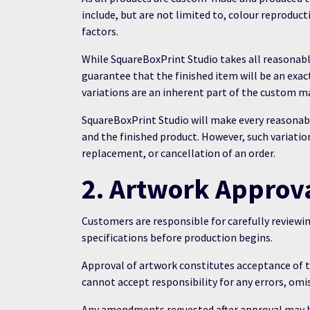
include, but are not limited to, colour reproduc
factors.
While SquareBoxPrint Studio takes all reasonabl
guarantee that the finished item will be an exa
variations are an inherent part of the custom m
SquareBoxPrint Studio will make every reasonabl
and the finished product. However, such variation
replacement, or cancellation of an order.
2. Artwork Approv
Customers are responsible for carefully reviewi
specifications before production begins.
Approval of artwork constitutes acceptance of
cannot accept responsibility for any errors, omi
Any amendments requested after approval may be 