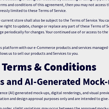
 terms and conditions of this agreement, then you may not access th
pressly limited to these Terms of Service.
 current store shall also be subject to the Terms of Service. You 
the right to update, change or replace any part of these Terms of 
page periodically for changes. Your continued use of or access to t
ess platform with our e-Commerce products and services manage
ws us to sell our products and Services to you.
 Terms & Conditions
ws and AI-Generated Mock
gence (AI) generated mock-ups, digital renderings, and visual prev
tion and design approval purposes only and are intended to give 
 order, slight variations may occur between the approved mock-u