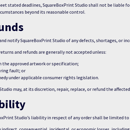
et stated deadlines, SquareBoxPrint Studio shall not be liable for
rcumstances beyond its reasonable control.
funds
d notify SquareBoxPrint Studio of any defects, shortages, or incor
eturns and refunds are generally not accepted unless:
m the approved artwork or specification;
ing fault; or
medy under applicable consumer rights legislation.
udio may, at its discretion, repair, replace, or refund the affecte
bility
Print Studio’s liability in respect of any order shall be limited to
indirect, consequential, incidental, or economic losses, including l