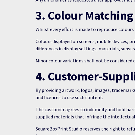
3. Colour Matching
Whilst every effort is made to reproduce colour
Colours displayed on screens, mobile devices, pr
differences in display settings, materials, substr
Minor colour variations shall not be considered 
4. Customer-Suppli
By providing artwork, logos, images, trademarks
and licences to use such content.
The customer agrees to indemnify and hold harml
supplied materials that infringe the intellectual
SquareBoxPrint Studio reserves the right to refu