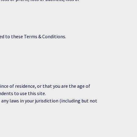
ed to these Terms & Conditions.
ince of residence, or that you are the age of
dents to use this site.
any laws in your jurisdiction (including but not