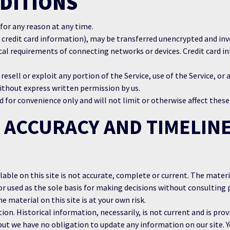
DITIONS
 for any reason at any time.
 credit card information), may be transferred unencrypted and inv
al requirements of connecting networks or devices. Credit card in
 resell or exploit any portion of the Service, use of the Service, or
ithout express written permission by us.
 for convenience only and will not limit or otherwise affect thes
 ACCURACY AND TIMELINE
ble on this site is not accurate, complete or current. The materia
or used as the sole basis for making decisions without consultin
e material on this site is at your own risk.
ion. Historical information, necessarily, is not current and is prov
but we have no obligation to update any information on our site. Y