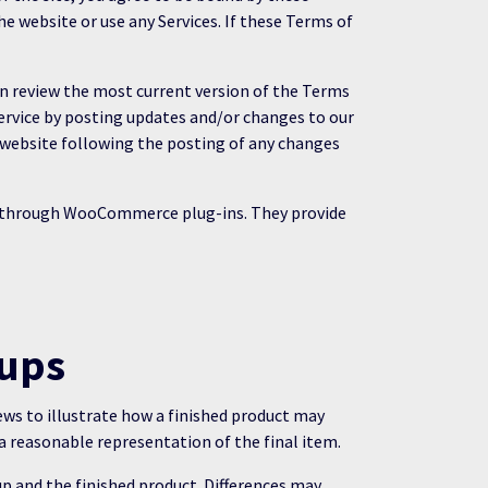
e website or use any Services. If these Terms of
can review the most current version of the Terms
Service by posting updates and/or changes to our
he website following the posting of any changes
d through WooCommerce plug-ins. They provide
-ups
iews to illustrate how a finished product may
a reasonable representation of the final item.
p and the finished product. Differences may