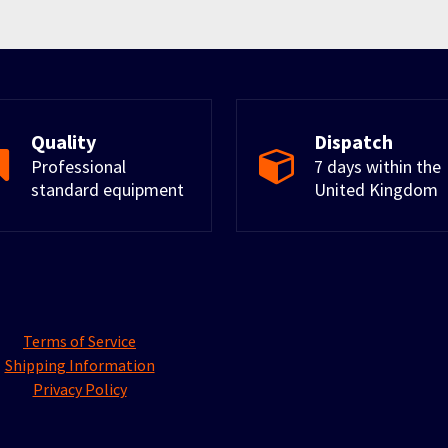
Quality
Dispatch
Professional
7 days within the
standard equipment
United Kingdom
Terms of Service
Shipping Information
Privacy Policy