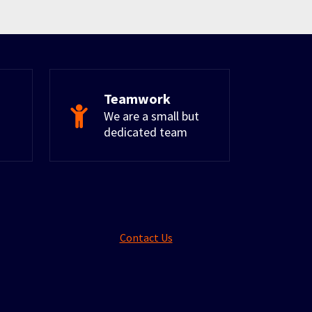
Teamwork
We are a small but
dedicated team
Contact Us