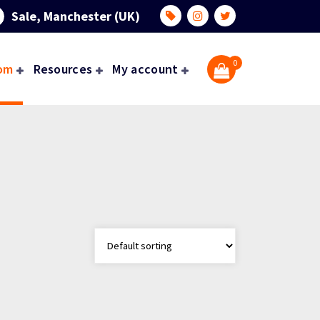
Sale, Manchester (UK)
0
om
Resources
My account