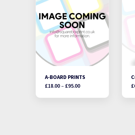
A-BOARD PRINTS
C
Price
£
18.00
–
£
95.00
£
range:
£18.00
through
£95.00