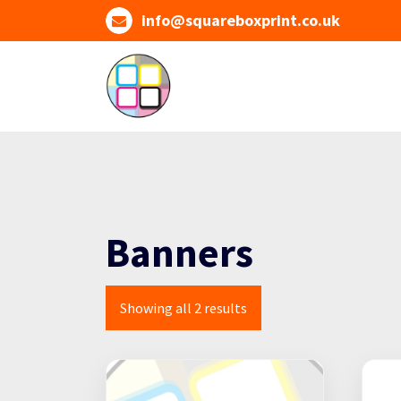
Skip
info@squareboxprint.co.uk
to
content
Banners
Showing all 2 results