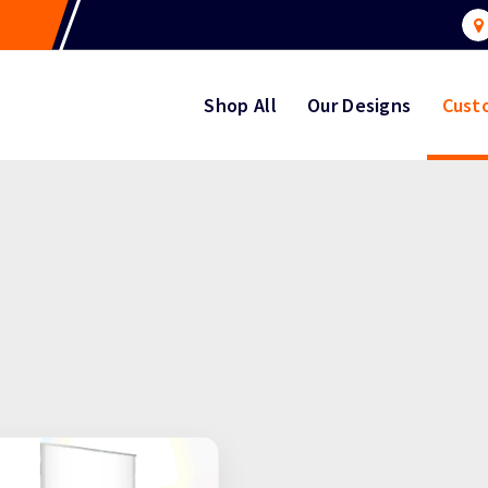
Shop All
Our Designs
Cust