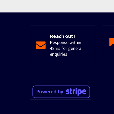
Reach out!
Response within
48hrs for general
enquiries