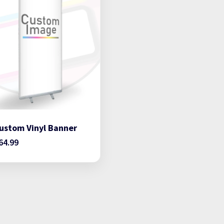
ustom Vinyl Banner
64.99