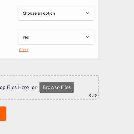
Clear
op Files Here
or
Browse Files
0
of 5