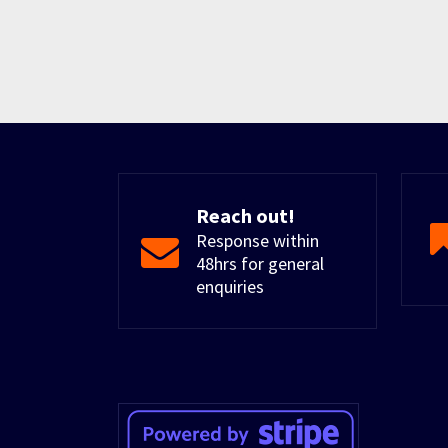
Reach out!
Response within
48hrs for general
enquiries