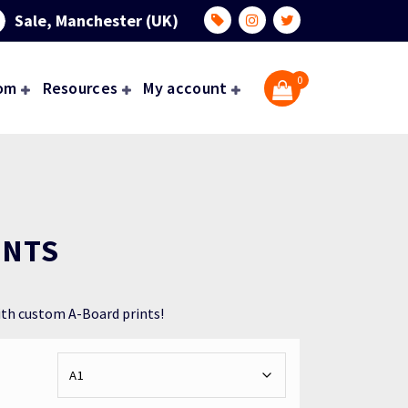
Sale, Manchester (UK)
0
om
Resources
My account
INTS
ith custom A-Board prints!