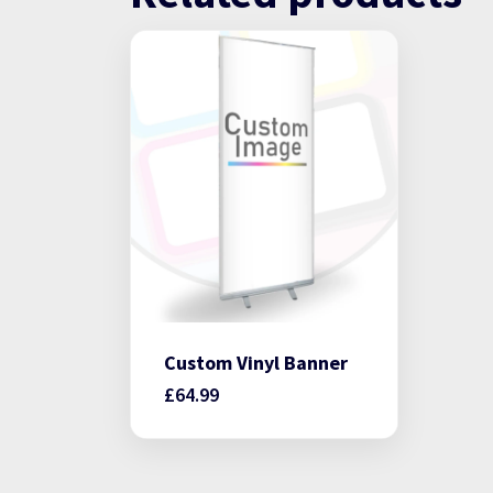
Custom Vinyl Banner
£
64.99