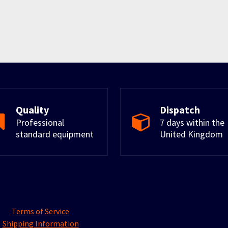
Quality
Dispatch
Professional
7 days within the
standard equipment
United Kingdom
Terms of Service
Shipping Information