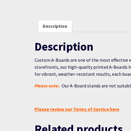
Description
Description
Custom A-Boards are one of the most effective w
storefronts, our high-quality printed A-Boards 
for vibrant, weather-resistant results, each bo
Please note:-
Our A-Board stands are not suitabl
Please review our Terms of Service here
Related products