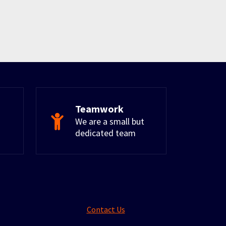
Teamwork
We are a small but
dedicated team
Contact Us