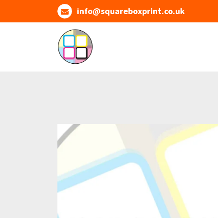
Skip
info@squareboxprint.co.uk
to
content