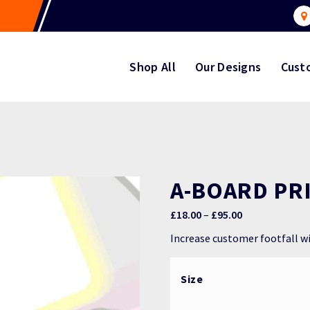
Shop All
Our Designs
Cust
A-BOARD PR
Price
£
18.00
–
£
95.00
range:
Increase customer footfall w
£18.00
through
Size
£95.00