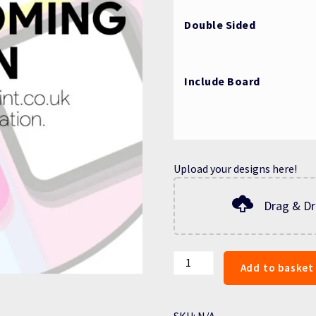
Double Sided
Include Board
Upload your designs here!
Drag & Dr
A-
Add to basket
BOARD
PRINTS
quantity
SKU:
N/A