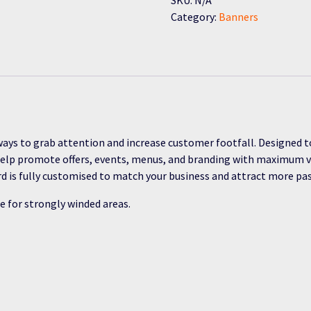
Category:
Banners
ays to grab attention and increase customer footfall. Designed t
help promote offers, events, menus, and branding with maximum vis
ard is fully customised to match your business and attract more p
e for strongly winded areas.