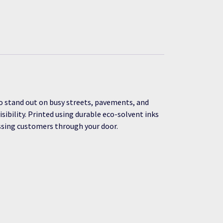
o stand out on busy streets, pavements, and
ibility. Printed using durable eco-solvent inks
assing customers through your door.