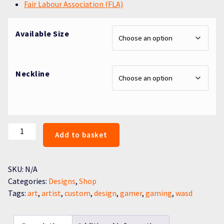
Fair Labour Association (FLA)
Available Size
Neckline
WASD
Add to basket
quantity
SKU:
N/A
Categories:
Designs
,
Shop
Tags:
art
,
artist
,
custom
,
design
,
gamer
,
gaming
,
wasd