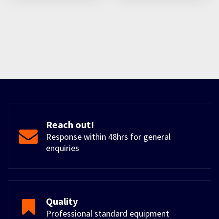
Reach out!
Response within 48hrs for general
enquiries
Quality
Professional standard equipment