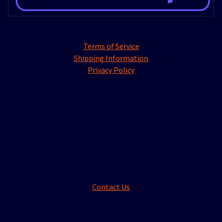
Terms of Service
Shipping Information
Privacy Policy
Contact Us