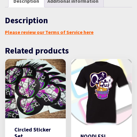
Description
Additional information
Description
Please review our Terms of Service here
Related products
Circled Sticker
Set
NOODLES!