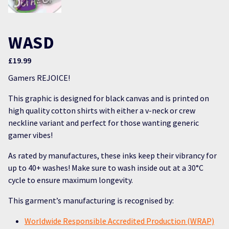
WASD
£
19.99
Gamers REJOICE!
This graphic is designed for black canvas and is printed on
high quality cotton shirts with either a v-neck or crew
neckline variant and perfect for those wanting generic
gamer vibes!
As rated by manufactures, these inks keep their vibrancy for
up to 40+ washes! Make sure to wash inside out at a 30°C
cycle to ensure maximum longevity.
This garment’s manufacturing is recognised by:
Worldwide Responsible Accredited Production (WRAP)