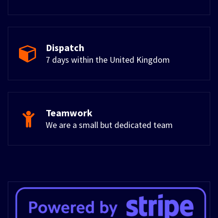
Dispatch
7 days within the United Kingdom
Teamwork
We are a small but dedicated team