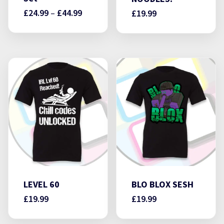
Price
£
24.99
–
£
44.99
£
19.99
range:
£24.99
through
£44.99
LEVEL 60
BLO BLOX SESH
£
19.99
£
19.99