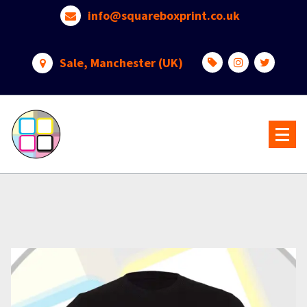
Skip
info@squareboxprint.co.uk
to
content
Sale, Manchester (UK)