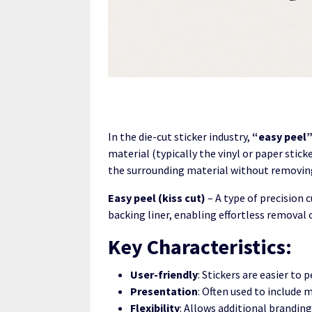
In the die-cut sticker industry,
“easy peel
material (typically the vinyl or paper stick
the surrounding material without removing
Easy peel (kiss cut)
– A type of precision 
backing liner, enabling effortless removal o
Key Characteristics:
User-friendly
: Stickers are easier to p
Presentation
: Often used to include 
Flexibility
: Allows additional brandin