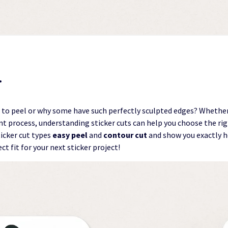
…
 to peel or why some have such perfectly sculpted edges? Whethe
nt process, understanding sticker cuts can help you choose the right
cker cut types
easy peel
and
contour cut
and show you exactly ho
ect fit for your next sticker project!