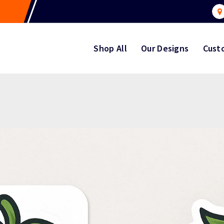
Shop All
Our Designs
Cust