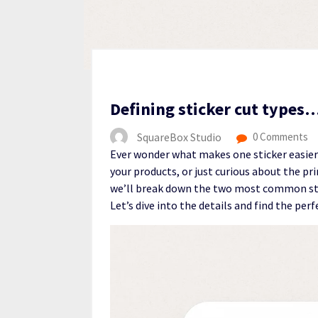
Defining sticker cut types
SquareBox Studio
0 Comments
Ever wonder what makes one sticker easier
your products, or just curious about the pri
we’ll break down the two most common sti
Let’s dive into the details and find the perf