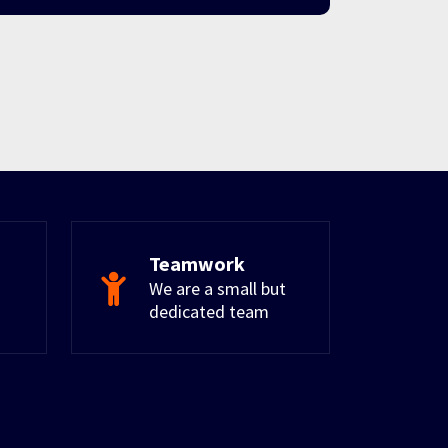
Teamwork
We are a small but
dedicated team