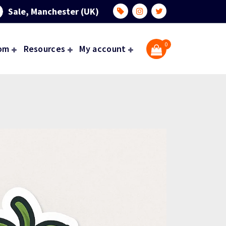
Sale, Manchester (UK)
0
om
Resources
My account