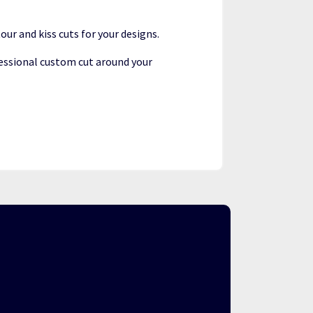
our and kiss cuts for your designs.
essional custom cut around your