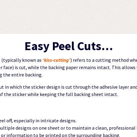
Easy Peel Cuts…
”
(typically known as
‘kiss-cutting’
) refers to a cutting method wh
er face) is cut, while the backing paper remains intact. This allows
 the entire backing.
cut in which the sticker design is cut through the adhesive layer a
f the sticker while keeping the full backing sheet intact.
eel off, especially in intricate designs.
multiple designs on one sheet or to maintain a clean, professional 
g or information to be printed on the surrounding backing.