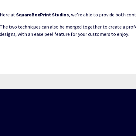
Here at
SquareBoxPrint Studios
, we’re able to provide both cont
The two techniques can also be merged together to create a prof
designs, with an ease peel feature for your customers to enjoy.