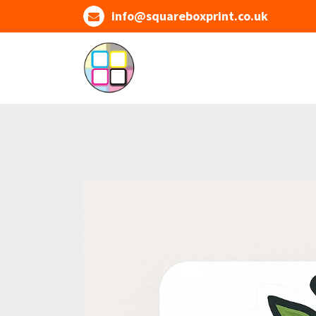
Skip
info@squareboxprint.co.uk
to
content