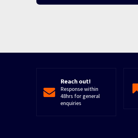
Reach out!
Response within
48hrs for general
enquiries