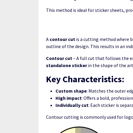
This method is ideal for sticker sheets, 
A
contour cut
is a cutting method where bo
outline of the design. This results in an in
Contour cut
– A full cut that follows the 
standalone sticker
in the shape of the ar
Key Characteristics:
Custom shape
: Matches the outer edg
High impact
: Offers a bold, professio
Individually cut
: Each sticker is separ
Contour cutting is commonly used for logos,