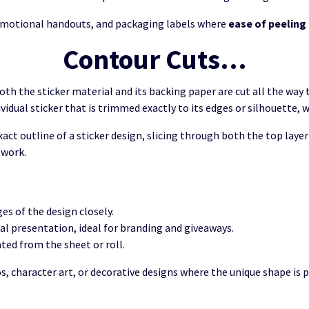
promotional handouts, and packaging labels where
ease of peeling
Contour Cuts…
th the sticker material and its backing paper are cut all the way
dividual sticker that is trimmed exactly to its edges or silhouette, 
exact outline of a sticker design, slicing through both the top laye
twork.
es of the design closely.
nal presentation, ideal for branding and giveaways.
ated from the sheet or roll.
 character art, or decorative designs where the unique shape is pa