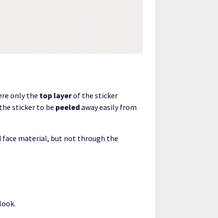
ere only the
top layer
of the sticker
 the sticker to be
peeled
away easily from
nd face material, but not through the
look.