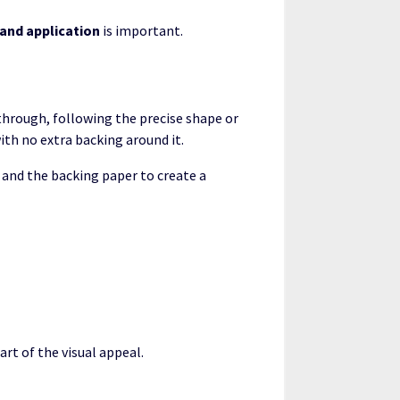
 and application
is important.
 through, following the precise shape or
with no extra backing around it.
r and the backing paper to create a
rt of the visual appeal.