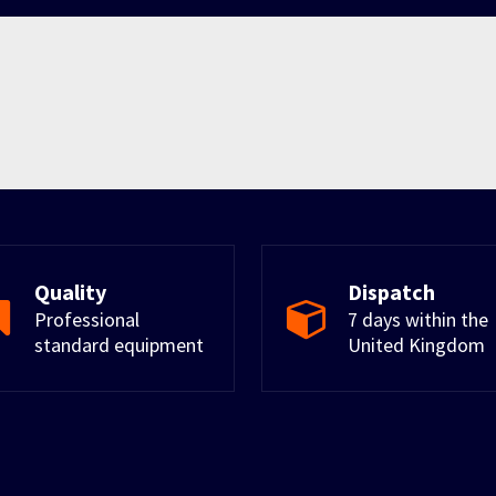
Quality
Dispatch
Professional
7 days within the
standard equipment
United Kingdom