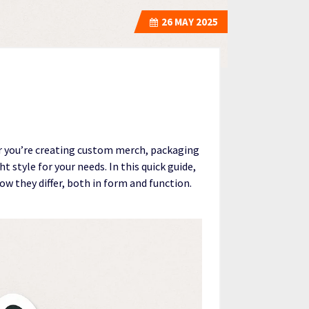
26
MAY 2025
r you’re creating custom merch, packaging
 style for your needs. In this quick guide,
w they differ, both in form and function.