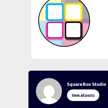
SquareBox Studio
View all posts